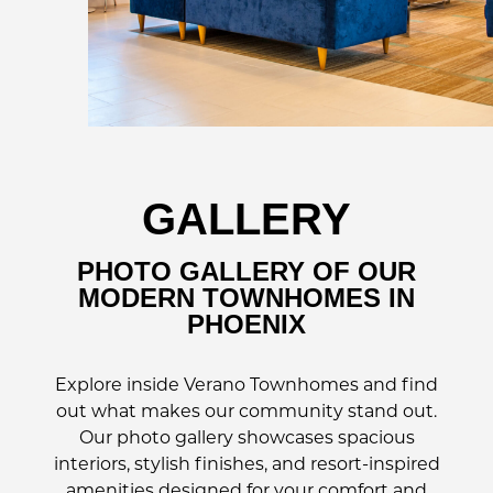
GALLERY
PHOTO GALLERY OF OUR
MODERN TOWNHOMES IN
PHOENIX
Explore inside Verano Townhomes and find
out what makes our community stand out.
Our photo gallery showcases spacious
interiors, stylish finishes, and resort-inspired
amenities designed for your comfort and