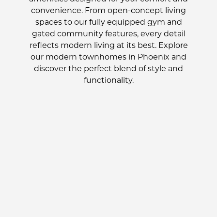
convenience. From open-concept living
spaces to our fully equipped gym and
gated community features, every detail
reflects modern living at its best. Explore
our modern townhomes in Phoenix and
discover the perfect blend of style and
functionality.