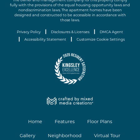
The owner and management company for this property comply
fully with the provisions of the equal housing opportunity laws and
nondiscrimination laws. The apartment homes have been
designed and constructed to be accessible in accordance with
those laws.
|
|
Privacy Policy
Disclosures & Licenses
DMCA Agent
|
|
Accessibility Statement
Customize Cookie Settings
Home
Features
Floor Plans
Gallery
Neighborhood
Virtual Tour