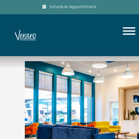
Schedule Appointment