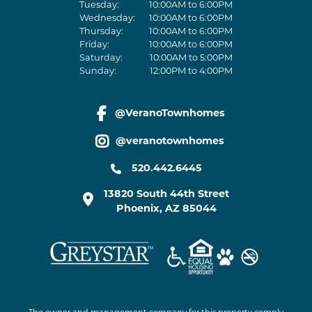
Tuesday:
10:00AM to 6:00PM
Wednesday:
10:00AM to 6:00PM
Thursday:
10:00AM to 6:00PM
Friday:
10:00AM to 6:00PM
Saturday:
10:00AM to 5:00PM
Sunday:
12:00PM to 4:00PM
@VeranoTownhomes
facebook link
@veranotownhomes
instagram link
520.442.6445
13820 South 44th Street
Phoenix
,
AZ
85044