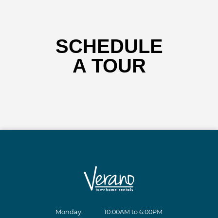
SCHEDULE
A TOUR
Monday:
10:00AM to 6:00PM