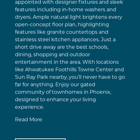
appointed with designer fixtures and sleek
features including in-home washers and
dryers. Ample natural light brightens every
open-concept floor plan, highlighting
features like granite countertops and
stainless steel kitchen appliances. Just a
short drive away are the best schools,
dining, shopping and outdoor
entertainment in the area. With locations
like Ahwatukee Foothills Towne Center and
Sun Ray Park nearby, you’ll never have to go
far for anything. Enjoy our gated
community of townhomes in Phoenix,
designed to enhance your living
experience.
Read More