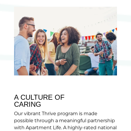
A CULTURE OF
CARING
Our vibrant Thrive program is made
possible through a meaningful partnership
with Apartment Life. A highly-rated national