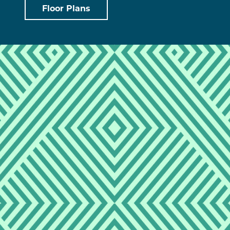
Floor Plans