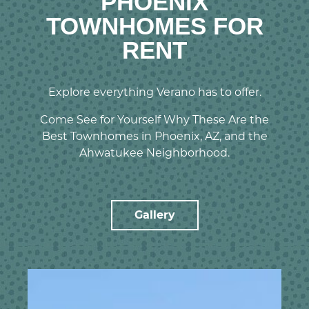
PHOENIX
TOWNHOMES FOR
RENT
Explore everything Verano has to offer.
Come See for Yourself Why These Are the
Best Townhomes in Phoenix, AZ, and the
Ahwatukee Neighborhood.
Gallery