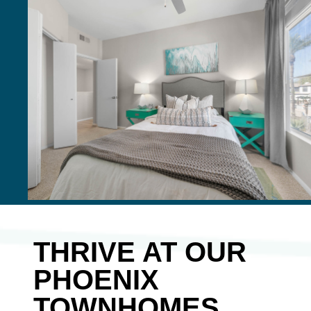
THRIVE AT OUR
PHOENIX
TOWNHOMES