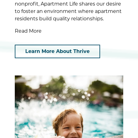
nonprofit, Apartment Life shares our desire
to foster an environment where apartment
residents build quality relationships.
Read More
Learn More About Thrive