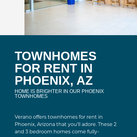
TOWNHOMES
FOR RENT IN
PHOENIX, AZ
HOME IS BRIGHTER IN OUR PHOENIX
TOWNHOMES
Verano offers townhomes for rent in
Phoenix, Arizona that you’ll adore. These 2
and 3 bedroom homes come fully-