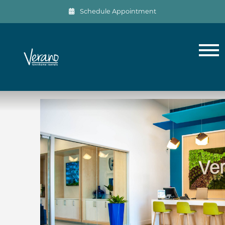
Schedule Appointment