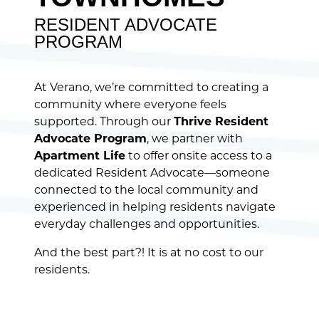
RESIDENT ADVOCATE
PROGRAM
At Verano, we’re committed to creating a
community where everyone feels
supported. Through our
Thrive Resident
Advocate Program
, we partner with
Apartment Life
to offer onsite access to a
dedicated Resident Advocate—someone
connected to the local community and
experienced in helping residents navigate
everyday challenges and opportunities.
And the best part?! It is at no cost to our
residents.